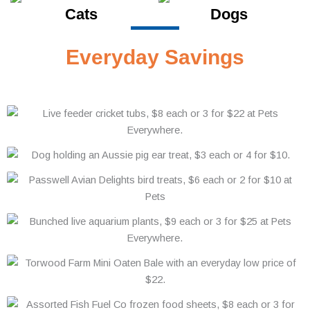
Cats
Dogs
Everyday Savings