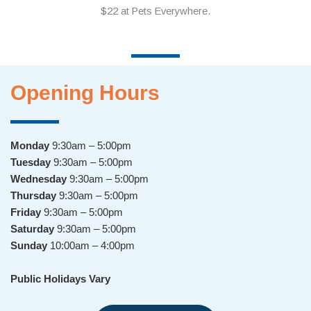
Opening Hours
Monday
9:30am – 5:00pm
Tuesday
9:30am – 5:00pm
Wednesday
9:30am – 5:00pm
Thursday
9:30am – 5:00pm
Friday
9:30am – 5:00pm
Saturday
9:30am – 5:00pm
Sunday
10:00am – 4:00pm
Public Holidays Vary