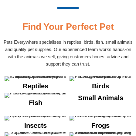
Find Your Perfect Pet
Pets Everywhere specialises in reptiles, birds, fish, small animals
and quality pet supplies. Our experienced team works hands-on
with the animals we sell, giving customers honest advice and
support they can trust.
Reptiles
Birds
Small Animals
Fish
Insects
Frogs