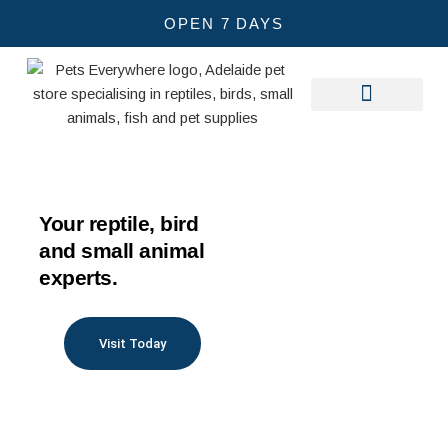
Skip
OPEN 7 DAYS
to
Other Pets
Care Guides
content
Your reptile, bird
and small animal
experts.
Visit Today